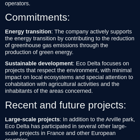
operators.
Commitments:
Energy transition
: The company actively supports
the energy transition by contributing to the reduction
of greenhouse gas emissions through the
production of green energy.
Sustainable development
: Eco Delta focuses on
projects that respect the environment, with minimal
impact on local ecosystems and special attention to
cohabitation with agricultural activities and the
inhabitants of the areas concerned.
Recent and future projects:
Large-scale projects
: In addition to the Arville park,
Eco Delta has participated in several other large-
scale projects in France and other European
countries.