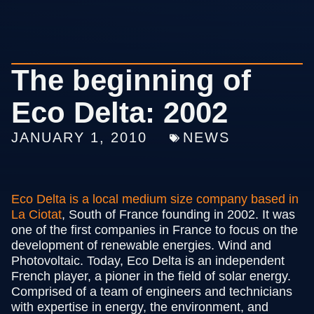
The beginning of
Eco Delta: 2002
JANUARY 1, 2010
NEWS
Eco Delta is a local
medium
size company based in
La Ciotat
, South of France founding in 2002. It was
one of the first companies in France to focus on the
development of renewable energies. Wind and
Photovoltaic. Today, Eco Delta is an independent
French player, a pioner in the field of solar energy.
Comprised of a team of engineers and technicians
with expertise in energy, the environment, and