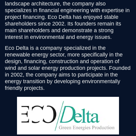
landscape architecture, the company also
specializes in financial engineering with expertise in
project financing. Eco Delta has enjoyed stable
shareholders since 2002. Its founders remain its
main shareholders and demonstrate a strong
interest in environmental and energy issues.
Eco Delta is a company specialized in the
renewable energy sector, more specifically in the
design, financing, construction and operation of
wind and solar energy production projects. Founded
in 2002, the company aims to participate in the
energy transition by developing environmentally
friendly projects.