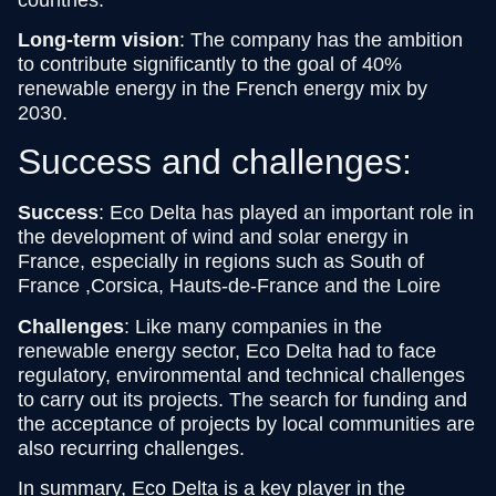
Long-term vision
: The company has the ambition
to contribute significantly to the goal of 40%
renewable energy in the French energy mix by
2030.
Success and challenges:
Success
: Eco Delta has played an important role in
the development of wind and solar energy in
France, especially in regions such as South of
France ,Corsica, Hauts-de-France and the Loire
Challenges
: Like many companies in the
renewable energy sector, Eco Delta had to face
regulatory, environmental and technical challenges
to carry out its projects. The search for funding and
the acceptance of projects by local communities are
also recurring challenges.
In summary, Eco Delta is a key player in the