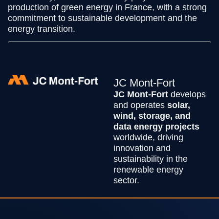
production of green energy in France, with a strong
commitment to sustainable development and the
energy transition.
JC Mont-Fort
JC Mont-Fort
develops
and operates
solar,
wind, storage, and
data energy projects
worldwide, driving
innovation and
sustainability in the
renewable energy
sector.