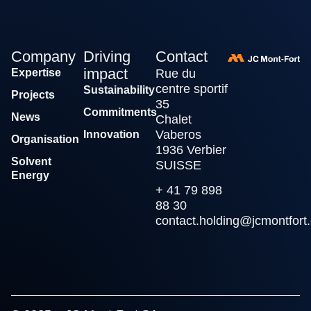
Company
Driving
Contact
impact
Expertise
Rue du
centre sportif
Sustainability
Projects
35
Commitments
News
Chalet
Vaberos
Innovation
Organisation
1936 Verbier
Solvent
SUISSE
Energy
+ 41 79 898
88 30
contact.holding@jcmontfort