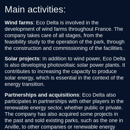
Main activities:
Wind farms
: Eco Delta is involved in the
development of wind farms throughout France. The
company takes care of all stages, from the
feasibility study to the operation of the park, through
the construction and commissioning of the facilities.
Solar projects
: In addition to wind power, Eco Delta
is also developing photovoltaic solar power plants. It
contributes to increasing the capacity to produce
solar energy, which is essential in the context of the
energy transition.
Partnerships and acquisitions
: Eco Delta also
participates in partnerships with other players in the
renewable energy sector, whether public or private.
The company has also acquired some projects in
the past and sold existing parks, such as the one in
Arville, to other companies or renewable energy