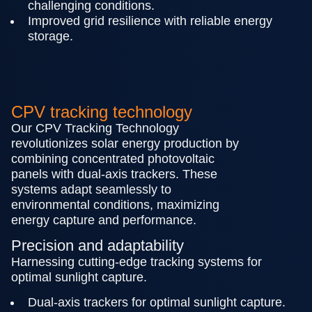
challenging conditions.
Improved grid resilience with reliable energy
storage.
CPV tracking technology
Our CPV Tracking Technology
revolutionizes solar energy production by
combining concentrated photovoltaic
panels with dual-axis trackers. These
systems adapt seamlessly to
environmental conditions, maximizing
energy capture and performance.
Precision and adaptability
Harnessing cutting-edge tracking systems for
optimal sunlight capture.
Dual-axis trackers for optimal sunlight capture.