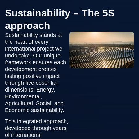
Sustainability – The 5S
approach
Sustainability stands at
the heart of every
international project we
undertake. Our unique
framework ensures each
development creates
lasting positive impact
through five essential
dimensions: Energy,
Environmental,
Agricultural, Social, and
Economic sustainability.
This integrated approach,
developed through years
of international