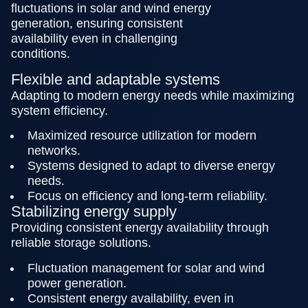
fluctuations in solar and wind energy
generation, ensuring consistent
availability even in challenging
conditions.
Flexible and adaptable systems
Adapting to modern energy needs while maximizing
system efficiency.
Maximized resource utilization for modern
networks.
Systems designed to adapt to diverse energy
needs.
Focus on efficiency and long-term reliability.
Stabilizing energy supply
Providing consistent energy availability through
reliable storage solutions.
Fluctuation management for solar and wind
power generation.
Consistent energy availability, even in