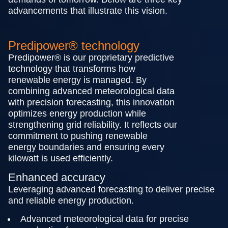
advancements that illustrate this vision.
Predipower® technology
Predipower® is our proprietary predictive
technology that transforms how
renewable energy is managed. By
combining advanced meteorological data
with precision forecasting, this innovation
optimizes energy production while
strengthening grid reliability. It reflects our
commitment to pushing renewable
energy boundaries and ensuring every
kilowatt is used efficiently.
Enhanced accuracy
Leveraging advanced forecasting to deliver precise
and reliable energy production.
Advanced meteorological data for precise