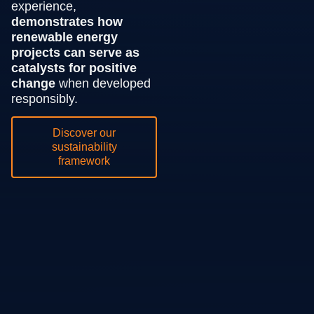
experience,
demonstrates how
renewable energy
projects can serve as
catalysts for positive
change
when developed
responsibly.
Discover our
sustainability
framework