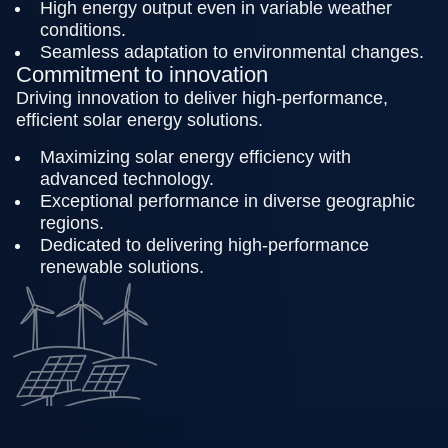
High energy output even in variable weather
conditions.
Seamless adaptation to environmental changes.
Commitment to innovation
Driving innovation to deliver high-performance,
efficient solar energy solutions.
Maximizing solar energy efficiency with
advanced technology.
Exceptional performance in diverse geographic
regions.
Dedicated to delivering high-performance
renewable solutions.