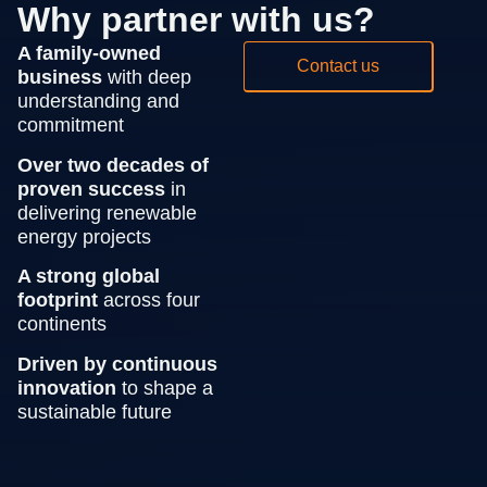
Why partner with us?
A family-owned
Contact us
business
with deep
understanding and
commitment
Over two decades of
proven success
in
delivering renewable
energy projects
A strong global
footprint
across four
continents
Driven by continuous
innovation
to shape a
sustainable future