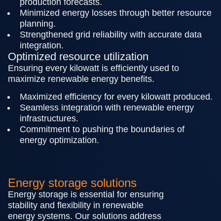
production forecasts.
Minimized energy losses through better resource
planning.
Strengthened grid reliability with accurate data
integration.
Optimized resource utilization
Ensuring every kilowatt is efficiently used to
maximize renewable energy benefits.
Maximized efficiency for every kilowatt produced.
Seamless integration with renewable energy
infrastructures.
Commitment to pushing the boundaries of
energy optimization.
Energy storage solutions
Energy storage is essential for ensuring
stability and flexibility in renewable
energy systems. Our solutions address