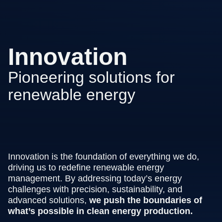
Innovation
Pioneering solutions for
renewable energy
Innovation is the foundation of everything we do,
driving us to redefine renewable energy
management. By addressing today’s energy
challenges with precision, sustainability, and
advanced solutions,
we push the boundaries of
what’s possible in clean energy production.