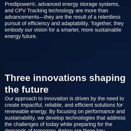
Predipower®, advanced energy storage systems,
and CPV Tracking technology are more than
advancements—they are the result of a relentless
pursuit of efficiency and adaptability. Together, they
embody our vision for a smarter, more sustainable
energy future.
Three innovations shaping
the future
Our approach to innovation is driven by the need to
create impactful, reliable, and efficient solutions for
renewable energy. By focusing on performance and
sustainability, we develop technologies that address
the challenges of today while preparing for the
demands of tomorrow. Below are three key