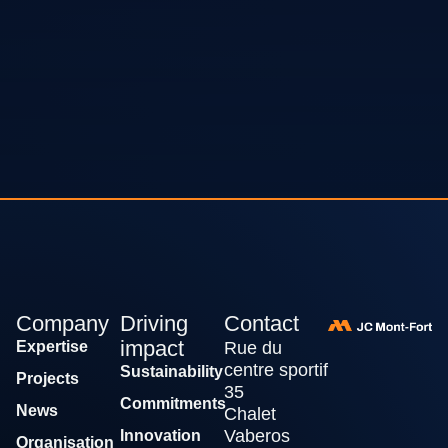
Company
Driving
Contact
impact
Expertise
Rue du
centre sportif
Sustainability
Projects
35
Commitments
News
Chalet
Vaberos
Innovation
Organisation