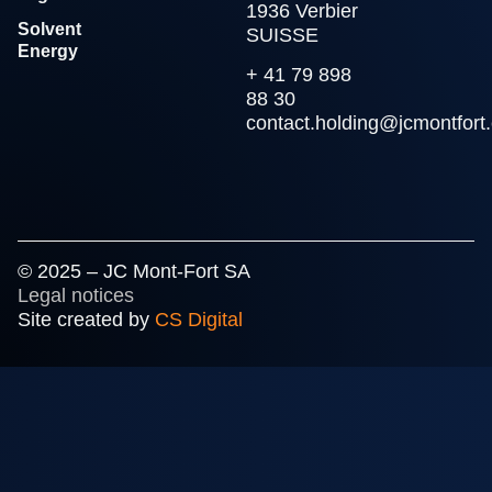
1936 Verbier
Solvent
SUISSE
Energy
+ 41 79 898
88 30
contact.holding@jcmontfort
© 2025 – JC Mont-Fort SA
Legal notices
Site created by
CS Digital